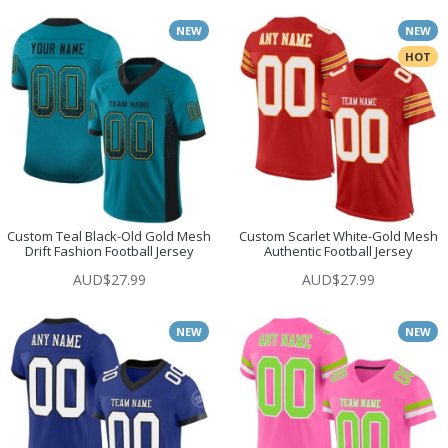
NEW
NEW
HOT
Custom Teal Black-Old Gold Mesh
Custom Scarlet White-Gold Mesh
Drift Fashion Football Jersey
Authentic Football Jersey
AUD$27.99
AUD$27.99
NEW
NEW