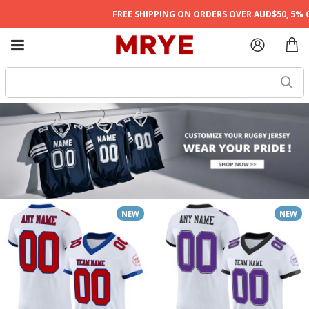
FREE SHIPPING ON ORDERS OVER AUD$50, 5% OFF
NEW
NEW