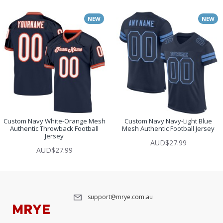
NEW
NEW
Custom Navy White-Orange Mesh
Custom Navy Navy-Light Blue
Authentic Throwback Football
Mesh Authentic Football Jersey
Jersey
AUD$27.99
AUD$27.99
support@mrye.com.au