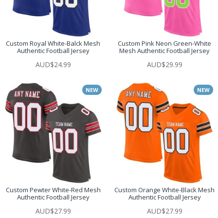
Custom Royal White-Balck Mesh
Custom Pink Neon Green-White
Authentic Football Jersey
Mesh Authentic Football Jersey
AUD$24.99
AUD$29.99
NEW
NEW
Custom Pewter White-Red Mesh
Custom Orange White-Black Mesh
Authentic Football Jersey
Authentic Football Jersey
AUD$27.99
AUD$27.99