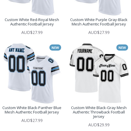
Custom White Red-Royal Mesh
Custom White Purple Gray-Black
Authentic Football Jersey
Mesh Authentic Football Jersey
AUD$27.99
AUD$27.99
NEW
NEW
Custom White Black-Panther Blue
Custom White Black-Gray Mesh
Mesh Authentic Football Jersey
Authentic Throwback Football
Jersey
AUD$27.99
AUD$29.99