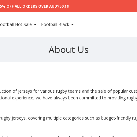
% OFF ALL ORDERS OVER AUD$50,10% OFF ALL ORDERS OVER AUD$100,15%
ootball Hot Sale
Football Black
About Us
duction of jerseys for various rugby teams and the sale of popular cus
ational experience, we have always been committed to providing rugby
ugby jerseys, covering multiple categories such as budget-friendly ru