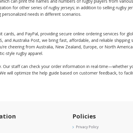
hich can print the names and numbers of rugby players from various e
ation for other series of rugby jerseys; in addition to selling rugby
ng personalized needs in different scenarios.
 cards, and PayPal, providing secure online ordering services for glo
and Australia Post, we bring fast, affordable, and reliable shippin
u’re cheering from Australia, New Zealand, Europe, or North America.
ic-style rugby apparel.
ly. Our staff can check your order information in real-time—whether yo
. We will optimize the help guide based on customer feedback, to fac
ation
Policies
Privacy Policy