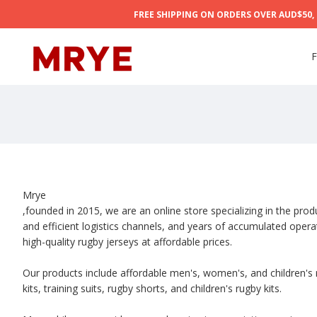
FREE SHIPPING ON ORDERS OVER AUD$50, 5
F
Mrye
,founded in 2015, we are an online store specializing in the pro
and efficient logistics channels, and years of accumulated oper
high-quality rugby jerseys at affordable prices.
Our products include affordable men's, women's, and children's r
kits, training suits, rugby shorts, and children's rugby kits.