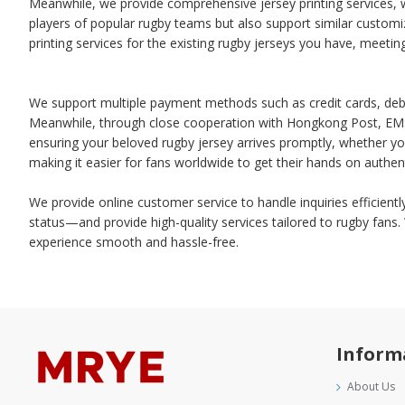
Meanwhile, we provide comprehensive jersey printing services, w
players of popular rugby teams but also support similar customiz
printing services for the existing rugby jerseys you have, meeti
We support multiple payment methods such as credit cards, debit
Meanwhile, through close cooperation with Hongkong Post, EMS, 
ensuring your beloved rugby jersey arrives promptly, whether yo
making it easier for fans worldwide to get their hands on authent
We provide online customer service to handle inquiries efficient
status—and provide high-quality services tailored to rugby fans
experience smooth and hassle-free.
Inform
About Us