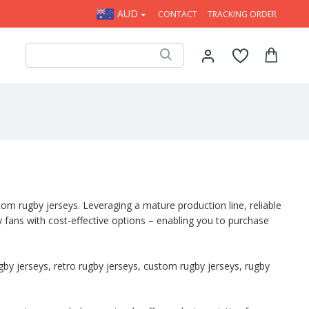
AUD
 OFF ALL ORDERS OVER AUD$200.
CONTACT
TRACKING ORDER
tom rugby jerseys. Leveraging a mature production line, reliable
 fans with cost-effective options – enabling you to purchase
gby jerseys, retro rugby jerseys, custom rugby jerseys, rugby