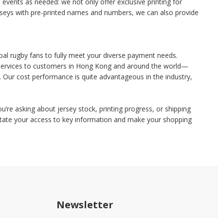
vents as needed: we not only offer exclusive printing for
 jerseys with pre-printed names and numbers, we can also provide
bal rugby fans to fully meet your diverse payment needs.
g services to customers in Hong Kong and around the world—
 Our cost performance is quite advantageous in the industry,
u’re asking about jersey stock, printing progress, or shipping
ilitate your access to key information and make your shopping
Newsletter