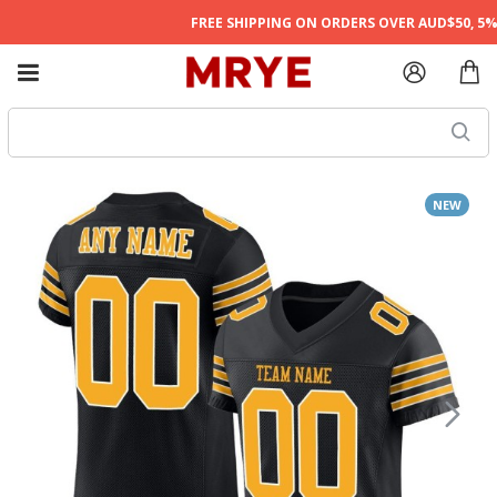
FREE SHIPPING ON ORDERS OVER AUD$50, 5% O
NEW