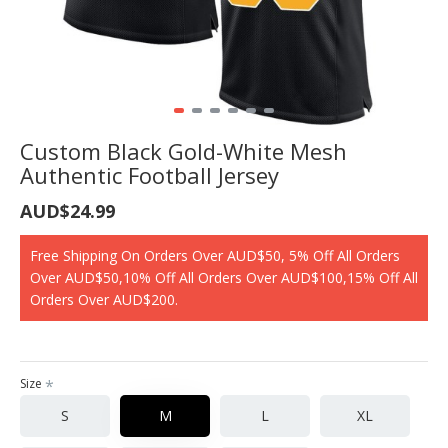
Custom Black Gold-White Mesh
Authentic Football Jersey
AUD$24.99
Free Shipping On Orders Over AUD$50, 5% Off All Orders
Over AUD$50,10% Off All Orders Over AUD$100,15% Off All
Orders Over AUD$200.
Size
S
M
L
XL