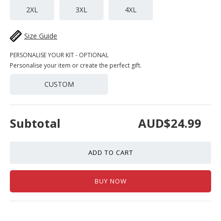
2XL
3XL
4XL
Size Guide
PERSONALISE YOUR KIT - OPTIONAL
Personalise your item or create the perfect gift.
CUSTOM
Subtotal
AUD$24.99
ADD TO CART
BUY NOW