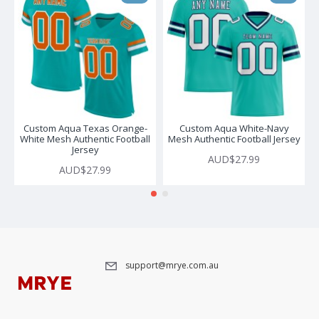
Custom Aqua Texas Orange-
Custom Aqua White-Navy
White Mesh Authentic Football
Mesh Authentic Football Jersey
Jersey
AUD$27.99
AUD$27.99
support@mrye.com.au