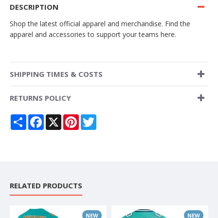
DESCRIPTION
Shop the latest official apparel and merchandise. Find the
apparel and accessories to support your teams here.
SHIPPING TIMES & COSTS
RETURNS POLICY
Share
Facebook
X
Pinterest
Twitter
RELATED PRODUCTS
NEW
NEW