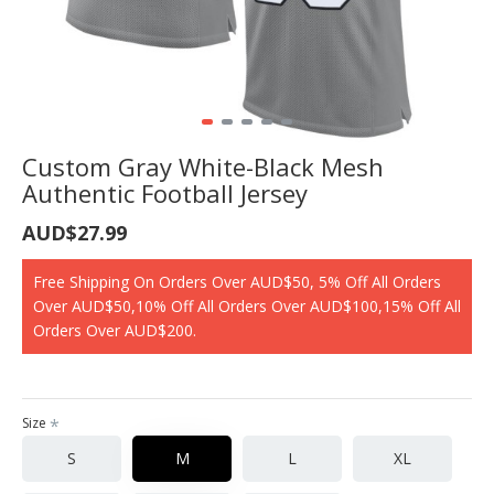
Custom Gray White-Black Mesh
Authentic Football Jersey
AUD$27.99
Free Shipping On Orders Over AUD$50, 5% Off All Orders
Over AUD$50,10% Off All Orders Over AUD$100,15% Off All
Orders Over AUD$200.
Size
S
M
L
XL