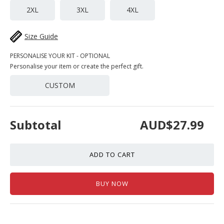
2XL
3XL
4XL
Size Guide
PERSONALISE YOUR KIT - OPTIONAL
Personalise your item or create the perfect gift.
CUSTOM
Subtotal
AUD$27.99
ADD TO CART
BUY NOW