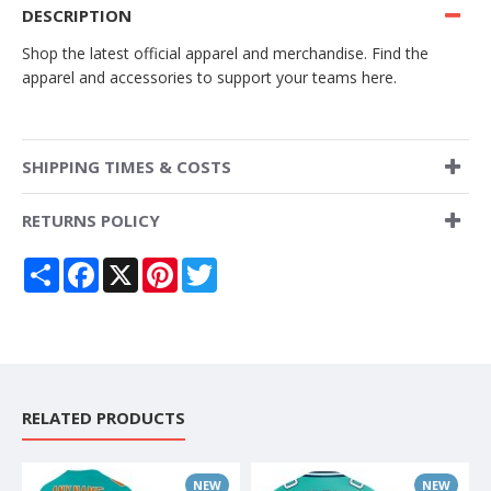
DESCRIPTION
Shop the latest official apparel and merchandise. Find the
apparel and accessories to support your teams here.
SHIPPING TIMES & COSTS
RETURNS POLICY
Share
Facebook
X
Pinterest
Twitter
RELATED PRODUCTS
NEW
NEW