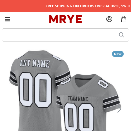
FREE SHIPPING ON ORDERS OVER AUD$50, 5% OFF
NEW