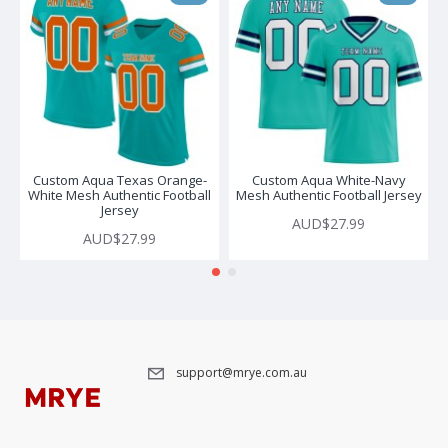
Custom Aqua Texas Orange-
Custom Aqua White-Navy
White Mesh Authentic Football
Mesh Authentic Football Jersey
Jersey
AUD$27.99
AUD$27.99
support@mrye.com.au