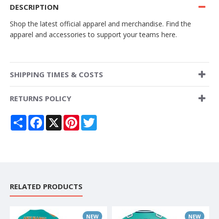
DESCRIPTION
Shop the latest official apparel and merchandise. Find the
apparel and accessories to support your teams here.
SHIPPING TIMES & COSTS
RETURNS POLICY
Share
Facebook
X
Pinterest
Twitter
RELATED PRODUCTS
NEW
NEW