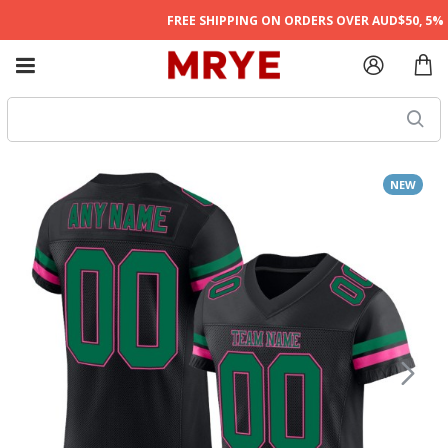
FREE SHIPPING ON ORDERS OVER AUD$50, 5% O
NEW