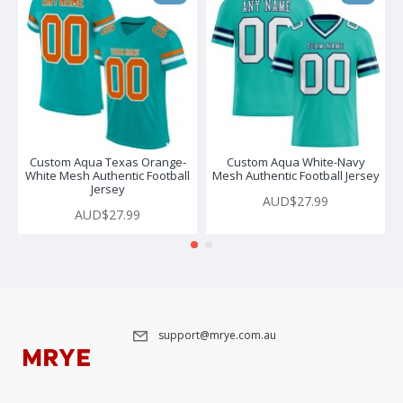
Custom Aqua Texas Orange-
Custom Aqua White-Navy
White Mesh Authentic Football
Mesh Authentic Football Jersey
Jersey
AUD$27.99
AUD$27.99
support@mrye.com.au