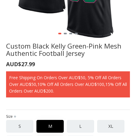
Custom Black Kelly Green-Pink Mesh
Authentic Football Jersey
AUD$27.99
Free Shipping On Orders Over AUD$50, 5% Off All Orders
Over AUD$50,10% Off All Orders Over AUD$100,15% Off All
Orders Over AUD$200.
Size
S
M
L
XL