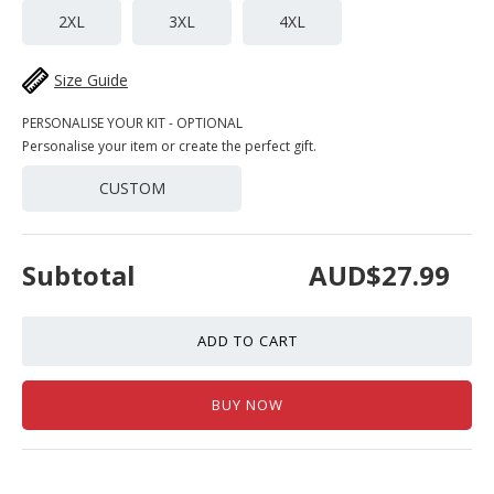
2XL
3XL
4XL
Size Guide
PERSONALISE YOUR KIT - OPTIONAL
Personalise your item or create the perfect gift.
CUSTOM
Subtotal
AUD$27.99
ADD TO CART
BUY NOW