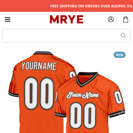
FREE SHIPPING ON ORDERS OVER AUD$50, 5% O
NEW