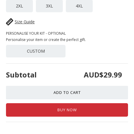
2XL
3XL
4XL
Size Guide
PERSONALISE YOUR KIT - OPTIONAL
Personalise your item or create the perfect gift.
CUSTOM
Subtotal
AUD$29.99
ADD TO CART
BUY NOW