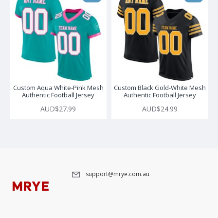
Custom Aqua White-Pink Mesh
Custom Black Gold-White Mesh
Authentic Football Jersey
Authentic Football Jersey
AUD$27.99
AUD$24.99
support@mrye.com.au