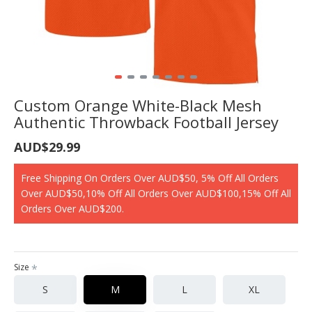
Custom Orange White-Black Mesh
Authentic Throwback Football Jersey
AUD$29.99
Free Shipping On Orders Over AUD$50, 5% Off All Orders
Over AUD$50,10% Off All Orders Over AUD$100,15% Off All
Orders Over AUD$200.
Size
S
M
L
XL