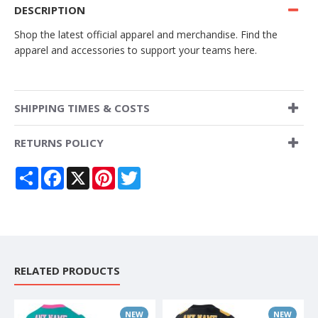
DESCRIPTION
Shop the latest official apparel and merchandise. Find the
apparel and accessories to support your teams here.
SHIPPING TIMES & COSTS
RETURNS POLICY
Share
Facebook
X
Pinterest
Twitter
RELATED PRODUCTS
NEW
NEW