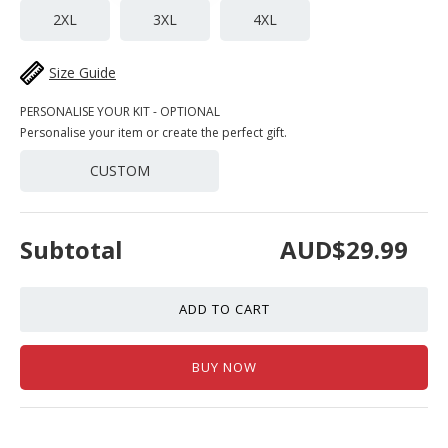
2XL
3XL
4XL
Size Guide
PERSONALISE YOUR KIT - OPTIONAL
Personalise your item or create the perfect gift.
CUSTOM
Subtotal
AUD$29.99
ADD TO CART
BUY NOW