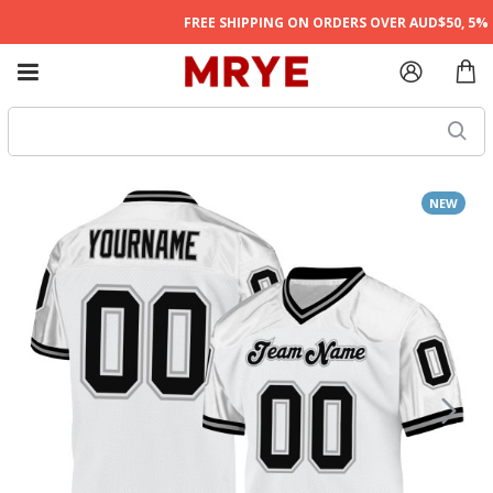
FREE SHIPPING ON ORDERS OVER AUD$50, 5% O
NEW