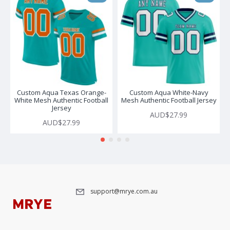
Custom Aqua Texas Orange-
Custom Aqua White-Navy
White Mesh Authentic Football
Mesh Authentic Football Jersey
Jersey
AUD$27.99
AUD$27.99
support@mrye.com.au