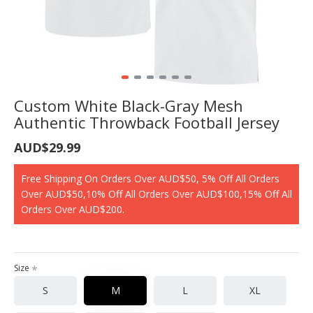
Custom White Black-Gray Mesh
Authentic Throwback Football Jersey
AUD$29.99
Free Shipping On Orders Over AUD$50, 5% Off All Orders
Over AUD$50,10% Off All Orders Over AUD$100,15% Off All
Orders Over AUD$200.
Size
S
M
L
XL