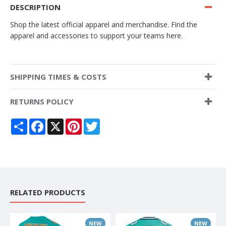
DESCRIPTION
Shop the latest official apparel and merchandise. Find the
apparel and accessories to support your teams here.
SHIPPING TIMES & COSTS
RETURNS POLICY
Share
Facebook
X
Pinterest
Twitter
RELATED PRODUCTS
NEW
NEW