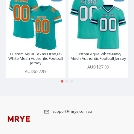
Custom Aqua Texas Orange-
Custom Aqua White-Navy
White Mesh Authentic Football
Mesh Authentic Football Jersey
Jersey
AUD$27.99
AUD$27.99
support@mrye.com.au