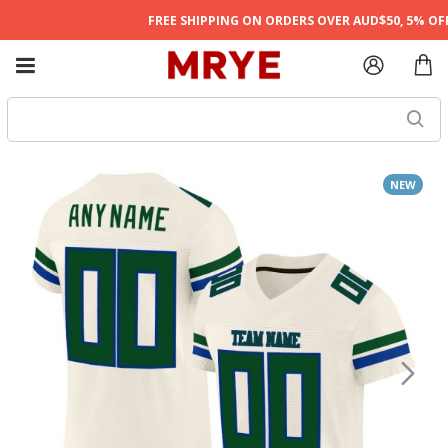
FREE SHIPPING ON ORDERS OVER AUD$50, 5% OFF 
NEW