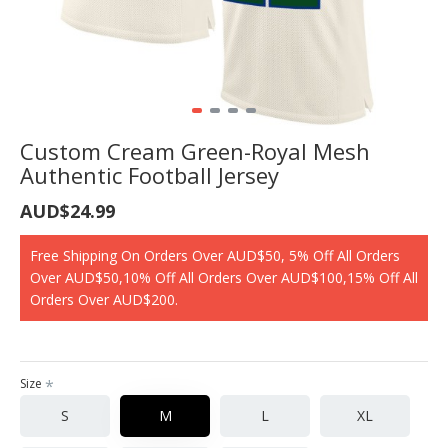
Custom Cream Green-Royal Mesh
Authentic Football Jersey
AUD$24.99
Free Shipping On Orders Over AUD$50, 5% Off All Orders
Over AUD$50,10% Off All Orders Over AUD$100,15% Off All
Orders Over AUD$200.
Size
S
M
L
XL