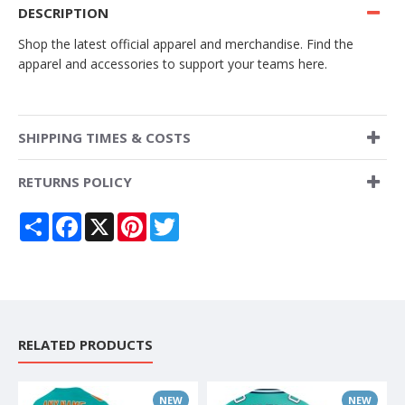
DESCRIPTION
Shop the latest official apparel and merchandise. Find the
apparel and accessories to support your teams here.
SHIPPING TIMES & COSTS
RETURNS POLICY
Share
Facebook
X
Pinterest
Twitter
RELATED PRODUCTS
NEW
NEW