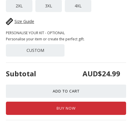
2XL
3XL
4XL
Size Guide
PERSONALISE YOUR KIT - OPTIONAL
Personalise your item or create the perfect gift.
CUSTOM
Subtotal
AUD$24.99
ADD TO CART
BUY NOW