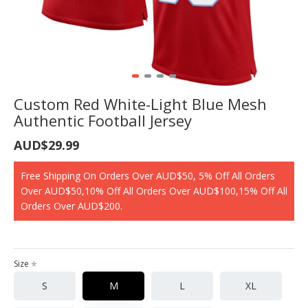
Custom Red White-Light Blue Mesh
Authentic Football Jersey
AUD$29.99
Free Shipping On Orders Over AUD$50, 5% Off All Orders
Over AUD$50,10% Off All Orders Over AUD$100,15% Off All
Orders Over AUD$200.
Size
S
M
L
XL