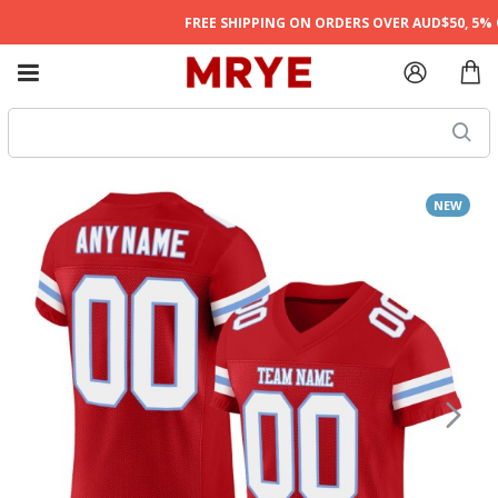
FREE SHIPPING ON ORDERS OVER AUD$50, 5% O
NEW