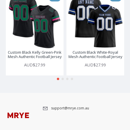
Custom Black Kelly Green-Pink
Custom Black White-Royal
Mesh Authentic Football Jersey
Mesh Authentic Football Jersey
AUD$27.99
AUD$27.99
support@mrye.com.au