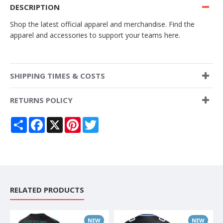
DESCRIPTION
Shop the latest official apparel and merchandise. Find the
apparel and accessories to support your teams here.
SHIPPING TIMES & COSTS
RETURNS POLICY
Share
Facebook
X
Pinterest
Twitter
RELATED PRODUCTS
NEW
NEW