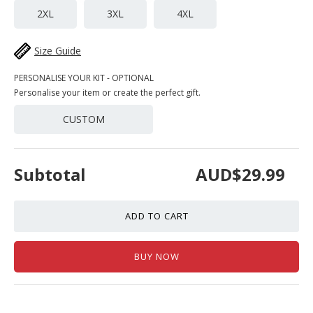
2XL
3XL
4XL
Size Guide
PERSONALISE YOUR KIT - OPTIONAL
Personalise your item or create the perfect gift.
CUSTOM
Subtotal
AUD$29.99
ADD TO CART
BUY NOW